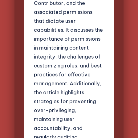
Contributor, and the
associated permissions
that dictate user
capabilities. It discusses the
importance of permissions
in maintaining content
integrity, the challenges of
customizing roles, and best
practices for effective
management. Additionally,
the article highlights
strategies for preventing
over-privileging,
maintaining user
accountability, and
regularly auditing