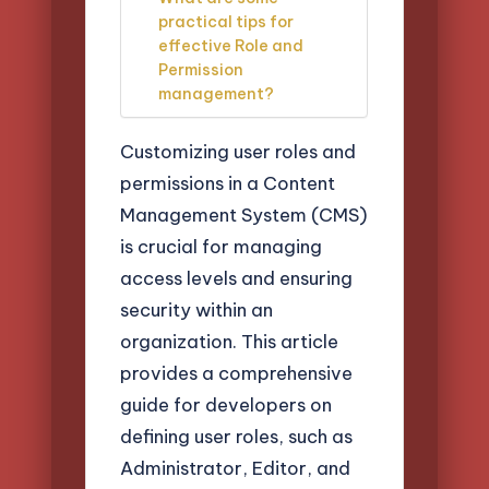
practical tips for
effective Role and
Permission
management?
Customizing user roles and
permissions in a Content
Management System (CMS)
is crucial for managing
access levels and ensuring
security within an
organization. This article
provides a comprehensive
guide for developers on
defining user roles, such as
Administrator, Editor, and