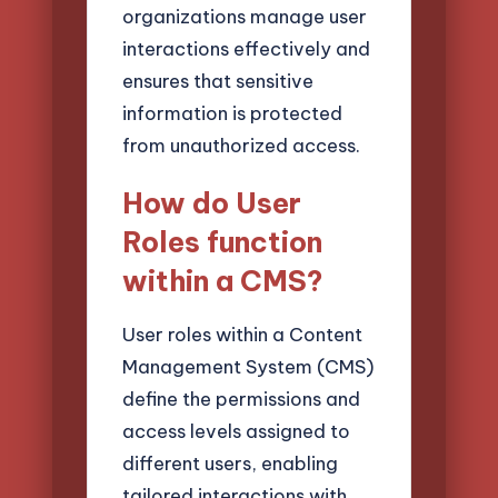
organizations manage user
interactions effectively and
ensures that sensitive
information is protected
from unauthorized access.
How do User
Roles function
within a CMS?
User roles within a Content
Management System (CMS)
define the permissions and
access levels assigned to
different users, enabling
tailored interactions with