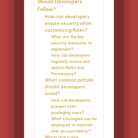
Should Developers
Follow?
How can developers
ensure security while
customizing Roles?
What are the key
security measures to
implement?
How can developers
regularly review and
update Roles and
Permissions?
What common pitfalls
should developers
avoid?
How can developers
prevent over-
privileging users?
What strategies can be
employed to maintain
user accountability?
What are some