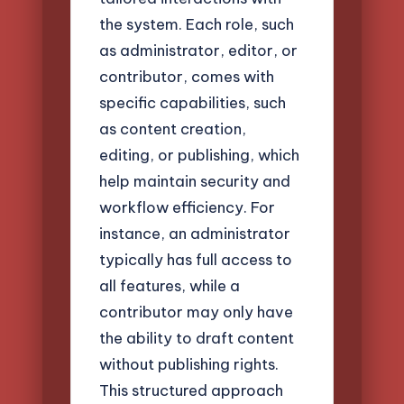
the system. Each role, such
as administrator, editor, or
contributor, comes with
specific capabilities, such
as content creation,
editing, or publishing, which
help maintain security and
workflow efficiency. For
instance, an administrator
typically has full access to
all features, while a
contributor may only have
the ability to draft content
without publishing rights.
This structured approach