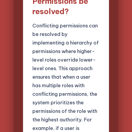
Permissions be
resolved?
Conflicting permissions can
be resolved by
implementing a hierarchy of
permissions where higher-
level roles override lower-
level ones. This approach
ensures that when a user
has multiple roles with
conflicting permissions, the
system prioritizes the
permissions of the role with
the highest authority. For
example, if a user is