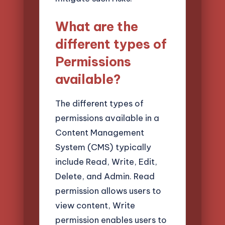
What are the
different types of
Permissions
available?
The different types of
permissions available in a
Content Management
System (CMS) typically
include Read, Write, Edit,
Delete, and Admin. Read
permission allows users to
view content, Write
permission enables users to