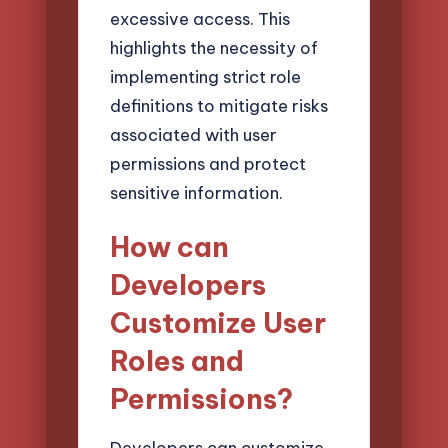
excessive access. This
highlights the necessity of
implementing strict role
definitions to mitigate risks
associated with user
permissions and protect
sensitive information.
How can
Developers
Customize User
Roles and
Permissions?
Developers can customize