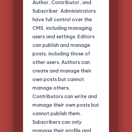
Author, Contributor, and
Subscriber. Administrators
have full control over the
CMS, including managing
users and settings. Editors
can publish and manage
posts, including those of
other users. Authors can
create and manage their
own posts but cannot
manage others.
Contributors can write and
manage their own posts but
cannot publish them.
Subscribers can only
manage their profile and