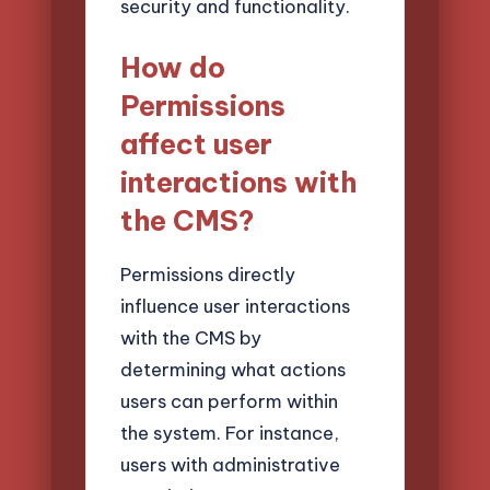
security and functionality.
How do
Permissions
affect user
interactions with
the CMS?
Permissions directly
influence user interactions
with the CMS by
determining what actions
users can perform within
the system. For instance,
users with administrative