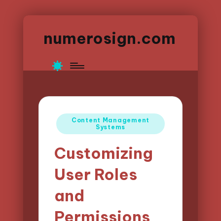
numerosign.com
Posted
Content Management
Systems
in
Customizing
User Roles
and
Permissions