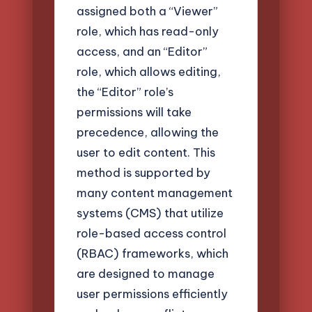
assigned both a “Viewer”
role, which has read-only
access, and an “Editor”
role, which allows editing,
the “Editor” role’s
permissions will take
precedence, allowing the
user to edit content. This
method is supported by
many content management
systems (CMS) that utilize
role-based access control
(RBAC) frameworks, which
are designed to manage
user permissions efficiently