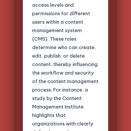
access levels and
permissions for different
users within a content
management system
(CMS). These roles
determine who can create,
edit, publish, or delete
content, thereby influencing
the workflow and security
of the content management
process. For instance, a
study by the Content
Management Institute
highlights that
organizations with clearly