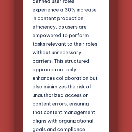
defined user roles
experience a 30% increase
in content production
efficiency, as users are
empowered to perform
tasks relevant to their roles
without unnecessary
barriers. This structured
approach not only
enhances collaboration but
also minimizes the risk of
unauthorized access or
content errors, ensuring
that content management
aligns with organizational
goals and compliance