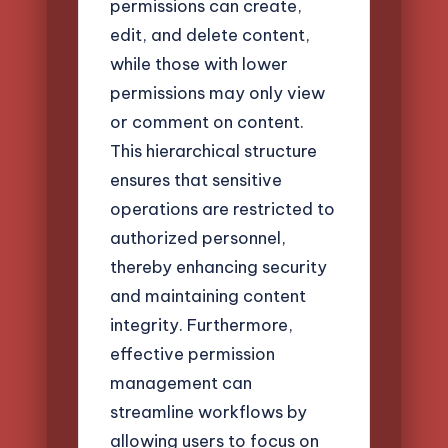
permissions can create,
edit, and delete content,
while those with lower
permissions may only view
or comment on content.
This hierarchical structure
ensures that sensitive
operations are restricted to
authorized personnel,
thereby enhancing security
and maintaining content
integrity. Furthermore,
effective permission
management can
streamline workflows by
allowing users to focus on