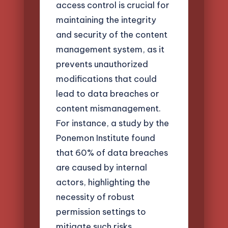
access control is crucial for
maintaining the integrity
and security of the content
management system, as it
prevents unauthorized
modifications that could
lead to data breaches or
content mismanagement.
For instance, a study by the
Ponemon Institute found
that 60% of data breaches
are caused by internal
actors, highlighting the
necessity of robust
permission settings to
mitigate such risks.