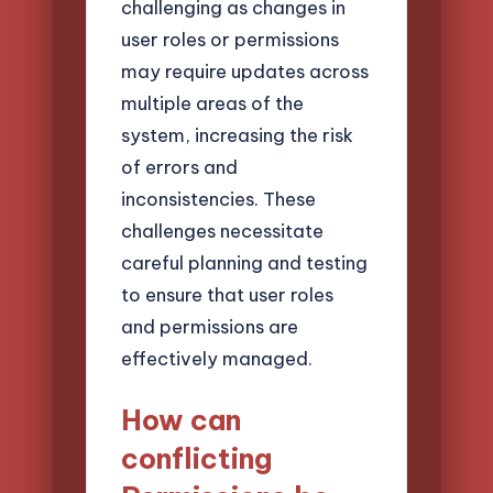
challenging as changes in
user roles or permissions
may require updates across
multiple areas of the
system, increasing the risk
of errors and
inconsistencies. These
challenges necessitate
careful planning and testing
to ensure that user roles
and permissions are
effectively managed.
How can
conflicting