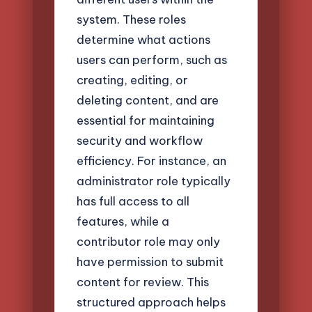
system. These roles
determine what actions
users can perform, such as
creating, editing, or
deleting content, and are
essential for maintaining
security and workflow
efficiency. For instance, an
administrator role typically
has full access to all
features, while a
contributor role may only
have permission to submit
content for review. This
structured approach helps