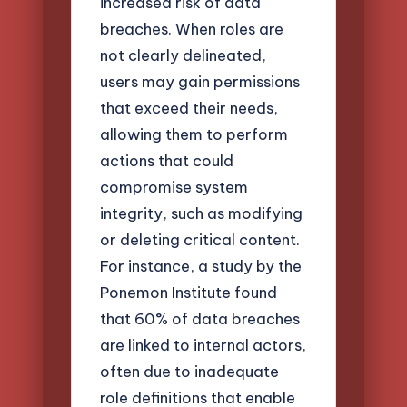
increased risk of data
breaches. When roles are
not clearly delineated,
users may gain permissions
that exceed their needs,
allowing them to perform
actions that could
compromise system
integrity, such as modifying
or deleting critical content.
For instance, a study by the
Ponemon Institute found
that 60% of data breaches
are linked to internal actors,
often due to inadequate
role definitions that enable