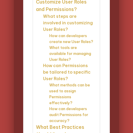
Customize User Roles
and Permissions?
What steps are
involved in customizing
User Roles?
How can developers
create new User Roles?
What tools are
available for managing
User Roles?
How can Permissions
be tailored to specific
User Roles?
What methods can be
used to assign
Permissions
effectively?
How can developers
audit Permissions for
accuracy?
What Best Practices