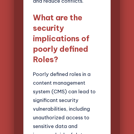
and reduce conflicts.
What are the
security
implications of
poorly defined
Roles?
Poorly defined roles in a
content management
system (CMS) can lead to
significant security
vulnerabilities, including
unauthorized access to
sensitive data and