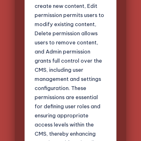
create new content, Edit
permission permits users to
modify existing content,
Delete permission allows
users to remove content,
and Admin permission
grants full control over the
CMS, including user
management and settings
configuration. These
permissions are essential
for defining user roles and
ensuring appropriate
access levels within the
CMS, thereby enhancing