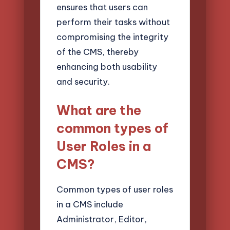
ensures that users can
perform their tasks without
compromising the integrity
of the CMS, thereby
enhancing both usability
and security.
What are the
common types of
User Roles in a
CMS?
Common types of user roles
in a CMS include
Administrator, Editor,