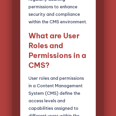
permissions to enhance
security and compliance
within the CMS environment.
What are User
Roles and
Permissions in a
CMS?
User roles and permissions
in a Content Management
System (CMS) define the
access levels and
capabilities assigned to
different users within the