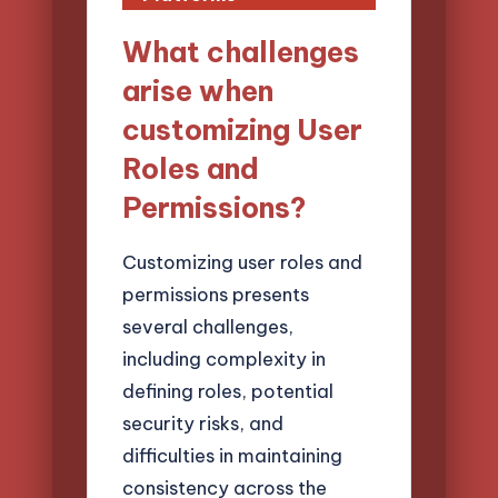
What challenges
arise when
customizing User
Roles and
Permissions?
Customizing user roles and
permissions presents
several challenges,
including complexity in
defining roles, potential
security risks, and
difficulties in maintaining
consistency across the