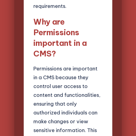
requirements.
Why are
Permissions
important in a
CMS?
Permissions are important
in a CMS because they
control user access to
content and functionalities,
ensuring that only
authorized individuals can
make changes or view
sensitive information. This