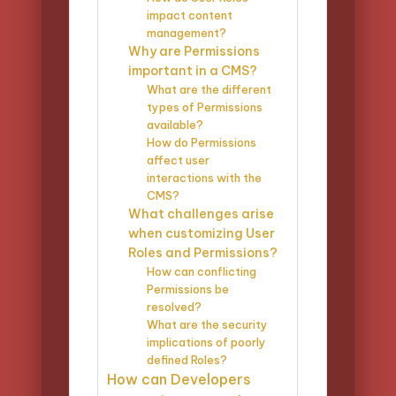
impact content
management?
Why are Permissions
important in a CMS?
What are the different
types of Permissions
available?
How do Permissions
affect user
interactions with the
CMS?
What challenges arise
when customizing User
Roles and Permissions?
How can conflicting
Permissions be
resolved?
What are the security
implications of poorly
defined Roles?
How can Developers