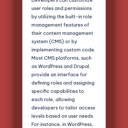
user roles and permissions
by utilizing the built-in role
management features of
their content management
system (CMS) or by
implementing custom code.
Most CMS platforms, such
as WordPress and Drupal,
provide an interface for
defining roles and assigning
specific capabilities to
each role, allowing
developers to tailor access
levels based on user needs.
For instance, in WordPress,