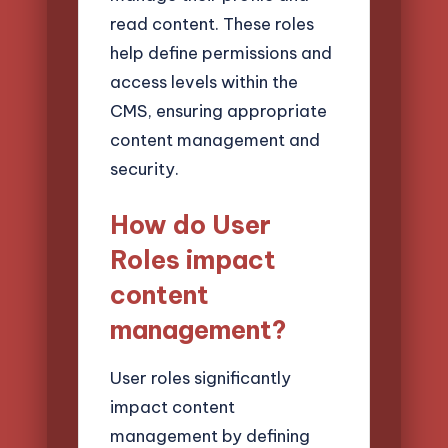
read content. These roles
help define permissions and
access levels within the
CMS, ensuring appropriate
content management and
security.
How do User
Roles impact
content
management?
User roles significantly
impact content
management by defining