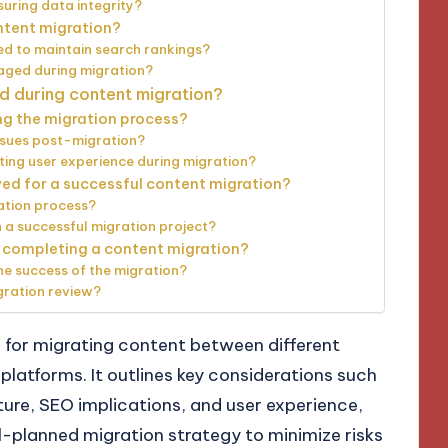
suring data integrity?
ntent migration?
d to maintain search rankings?
aged during migration?
d during content migration?
ng the migration process?
ssues post-migration?
ing user experience during migration?
ed for a successful content migration?
ation process?
 a successful migration project?
er completing a content migration?
e success of the migration?
gration review?
s for migrating content between different
tforms. It outlines key considerations such
ture, SEO implications, and user experience,
-planned migration strategy to minimize risks