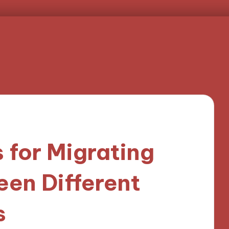
 for Migrating
en Different
s