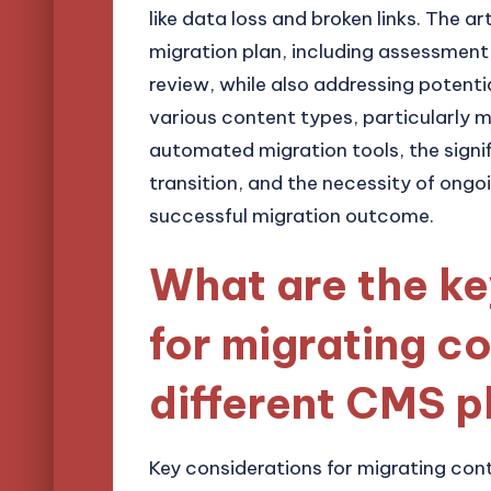
like data loss and broken links. The ar
migration plan, including assessmen
review, while also addressing potenti
various content types, particularly mul
automated migration tools, the signi
transition, and the necessity of ongo
successful migration outcome.
What are the ke
for migrating c
different CMS p
Key considerations for migrating con