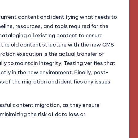
urrent content and identifying what needs to
eline, resources, and tools required for the
cataloging all existing content to ensure
s the old content structure with the new CMS
ration execution is the actual transfer of
y to maintain integrity. Testing verifies that
tly in the new environment. Finally, post-
 of the migration and identifies any issues
ssful content migration, as they ensure
inimizing the risk of data loss or