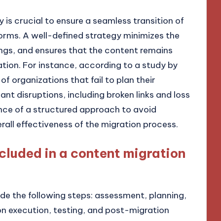
 is crucial to ensure a seamless transition of
orms. A well-defined strategy minimizes the
ings, and ensures that the content remains
tion. For instance, according to a study by
f organizations that fail to plan their
nt disruptions, including broken links and loss
tance of a structured approach to avoid
rall effectiveness of the migration process.
cluded in a content migration
de the following steps: assessment, planning,
n execution, testing, and post-migration