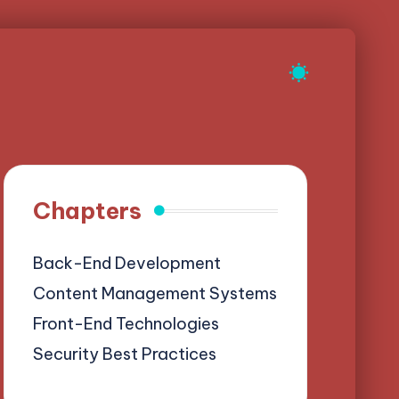
Chapters
Back-End Development
Content Management Systems
Front-End Technologies
Security Best Practices