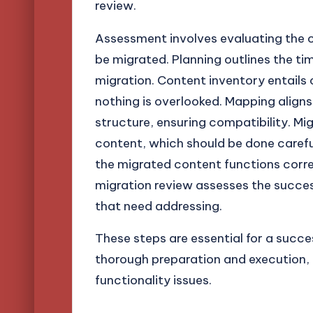
review.
Assessment involves evaluating the c
be migrated. Planning outlines the tim
migration. Content inventory entails 
nothing is overlooked. Mapping align
structure, ensuring compatibility. Mig
content, which should be done carefull
the migrated content functions correc
migration review assesses the success
that need addressing.
These steps are essential for a succe
thorough preparation and execution, m
functionality issues.