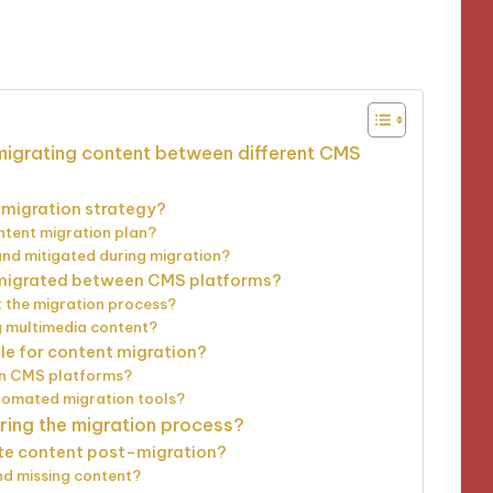
utes
 migrating content between different CMS
t migration strategy?
ntent migration plan?
 and mitigated during migration?
y migrated between CMS platforms?
t the migration process?
g multimedia content?
le for content migration?
en CMS platforms?
tomated migration tools?
ring the migration process?
te content post-migration?
nd missing content?