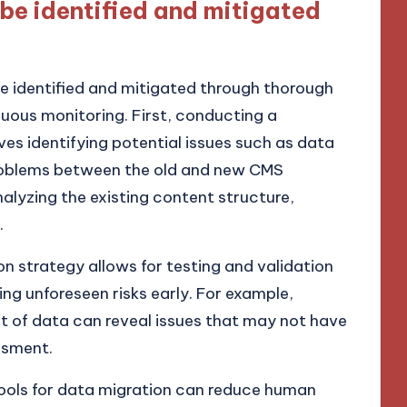
 be identified and mitigated
be identified and mitigated through thorough
nuous monitoring. First, conducting a
es identifying potential issues such as data
problems between the old and new CMS
alyzing the existing content structure,
.
n strategy allows for testing and validation
ing unforeseen risks early. For example,
et of data can reveal issues that may not have
ssment.
ools for data migration can reduce human