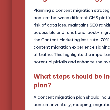
Planning a content migration strategy
content between different CMS platf
risk of data loss, maintains SEO rank
accessible and functional post-migra
the Content Marketing Institute, 70% o
content migration experience significa
of traffic. This highlights the impor
potential pitfalls and enhance the ove
What steps should be in
plan?
A content migration plan should inclu
content inventory, mapping, migratio