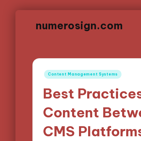
numerosign.com
Posted
Content Management Systems
in
Best Practices
Content Betwe
CMS Platform