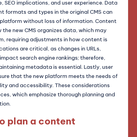
e, SEO implications, and user experience. Data
nt formats and types in the original CMS can
 platform without loss of information. Content
ow the new CMS organizes data, which may
em, requiring adjustments in how content is
ations are critical, as changes in URLs,
impact search engine rankings; therefore,
ntaining metadata is essential. Lastly, user
sure that the new platform meets the needs of
lity and accessibility. These considerations
tices, which emphasize thorough planning and
tion.
to plan a content