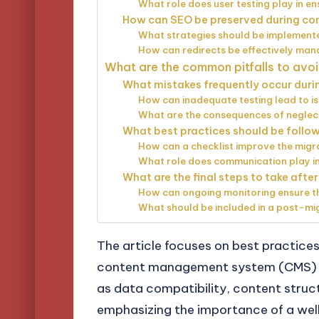
What role does user testing play in en
How can SEO be preserved during co
What strategies should be implemente
How can redirects be effectively man
What are the common pitfalls to avoi
What mistakes frequently occur duri
How can inadequate testing lead to i
What are the consequences of neglect
What best practices should be follow
How can a checklist improve the migr
What role does communication play in
What are the final steps to take aft
How can ongoing monitoring ensure th
What should be included in a post-mi
The article focuses on best practice
content management system (CMS) pla
as data compatibility, content struc
emphasizing the importance of a well