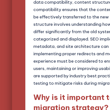
data compatibility, content structur
compatibility ensures that the conte
be effectively transferred to the new
structure involves understanding h
differ significantly from the old syst
categorized and displayed. SEO implic
metadata, and site architecture can 
implementing proper redirects and mai
experience must be considered to en
users, maintaining or improving usabi
are supported by industry best prac
testing to mitigate risks during migra
Why is it important 
migration strategy?