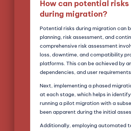
How can potential risks
during migration?
Potential risks during migration can 
planning, risk assessment, and conti
comprehensive risk assessment involv
loss, downtime, and compatibility 
platforms. This can be achieved by an
dependencies, and user requirements
Next, implementing a phased migratio
at each stage, which helps in identify
running a pilot migration with a subs
been apparent during the initial asse
Additionally, employing automated t