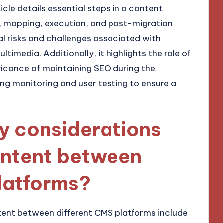
ticle details essential steps in a content
t, mapping, execution, and post-migration
al risks and challenges associated with
timedia. Additionally, it highlights the role of
ficance of maintaining SEO during the
ing monitoring and user testing to ensure a
y considerations
ontent between
latforms?
tent between different CMS platforms include