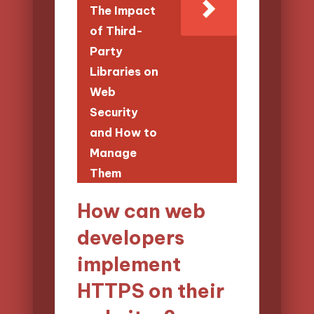
The Impact
of Third-
Party
Libraries on
Web
Security
and How to
Manage
Them
How can web
developers
implement
HTTPS on their