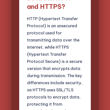
and HTTPS?
HTTP (Hypertext Transfer
Protocol) is an unsecured
protocol used for
transmitting data over the
internet, while HTTPS
(Hypertext Transfer
Protocol Secure) is a secure
version that encrypts data
during transmission. The key
differences include security,
as HTTPS uses SSL/TLS
protocols to encrypt data,
protecting it from