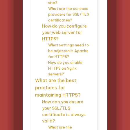
site?
What are the common
providers for SSL/TLS
certificates?
How do you configure
your web server for
HTTPS?
What settings need to
be adjusted in Apache
for HTTPS?
How do you enable
HTTPS on Nginx
servers?
What are the best
practices for
maintaining HTTPS?
How can you ensure
your SSL/TLS
certificate is always
valid?
What are the