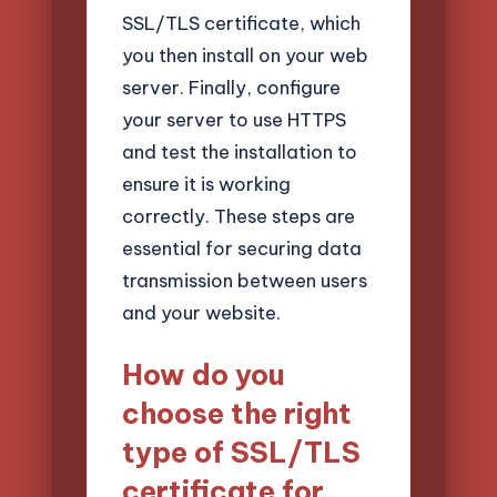
SSL/TLS certificate, which
you then install on your web
server. Finally, configure
your server to use HTTPS
and test the installation to
ensure it is working
correctly. These steps are
essential for securing data
transmission between users
and your website.
How do you
choose the right
type of SSL/TLS
certificate for