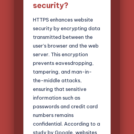
security?
HTTPS enhances website
security by encrypting data
transmitted between the
user’s browser and the web
server. This encryption
prevents eavesdropping,
tampering, and man-in-
the-middle attacks,
ensuring that sensitive
information such as
passwords and credit card
numbers remains
confidential. According to a
study by Google, websites