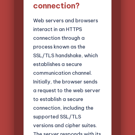
connection?
Web servers and browsers
interact in an HTTPS
connection through a
process known as the
SSL/TLS handshake, which
establishes a secure
communication channel.
Initially, the browser sends
a request to the web server
to establish a secure
connection, including the
supported SSL/TLS
versions and cipher suites.
The server responds with its