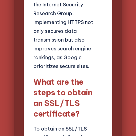
the Internet Security
Research Group,
implementing HTTPS not
only secures data
transmission but also
improves search engine
rankings, as Google
prioritizes secure sites.
What are the
steps to obtain
an SSL/TLS
certificate?
To obtain an SSL/TLS