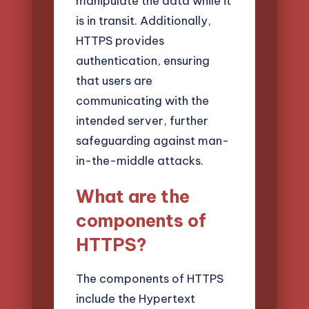
manipulate the data while it
is in transit. Additionally,
HTTPS provides
authentication, ensuring
that users are
communicating with the
intended server, further
safeguarding against man-
in-the-middle attacks.
What are the
components of
HTTPS?
The components of HTTPS
include the Hypertext