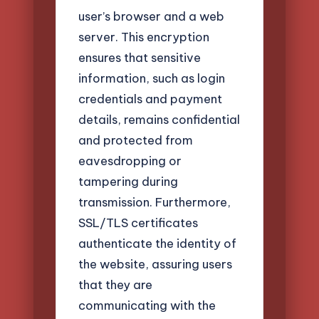
user’s browser and a web
server. This encryption
ensures that sensitive
information, such as login
credentials and payment
details, remains confidential
and protected from
eavesdropping or
tampering during
transmission. Furthermore,
SSL/TLS certificates
authenticate the identity of
the website, assuring users
that they are
communicating with the