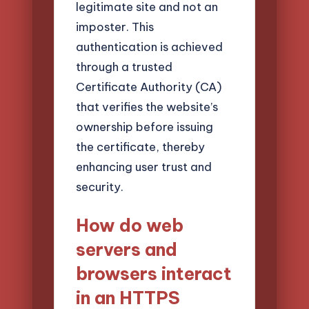
legitimate site and not an
imposter. This
authentication is achieved
through a trusted
Certificate Authority (CA)
that verifies the website’s
ownership before issuing
the certificate, thereby
enhancing user trust and
security.
How do web
servers and
browsers interact
in an HTTPS