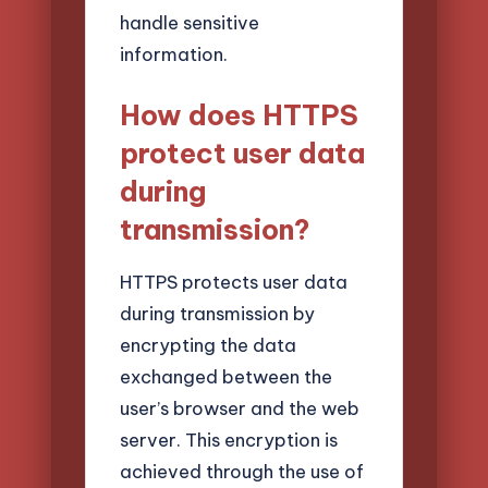
handle sensitive
information.
How does HTTPS
protect user data
during
transmission?
HTTPS protects user data
during transmission by
encrypting the data
exchanged between the
user’s browser and the web
server. This encryption is
achieved through the use of