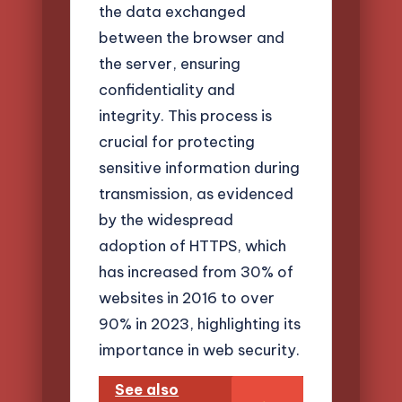
the data exchanged
between the browser and
the server, ensuring
confidentiality and
integrity. This process is
crucial for protecting
sensitive information during
transmission, as evidenced
by the widespread
adoption of HTTPS, which
has increased from 30% of
websites in 2016 to over
90% in 2023, highlighting its
importance in web security.
See also