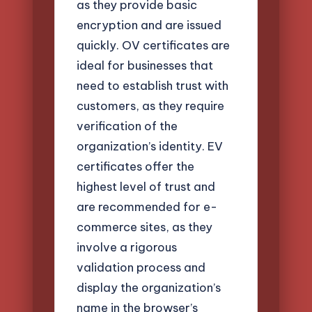
as they provide basic
encryption and are issued
quickly. OV certificates are
ideal for businesses that
need to establish trust with
customers, as they require
verification of the
organization’s identity. EV
certificates offer the
highest level of trust and
are recommended for e-
commerce sites, as they
involve a rigorous
validation process and
display the organization’s
name in the browser’s