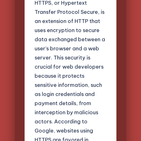
HTTPS, or Hypertext
Transfer Protocol Secure, is
an extension of HTTP that
uses encryption to secure
data exchanged between a
user’s browser and a web
server. This security is
crucial for web developers
because it protects
sensitive information, such
as login credentials and
payment details, from
interception by malicious
actors. According to
Google, websites using
HTTPS are favored in