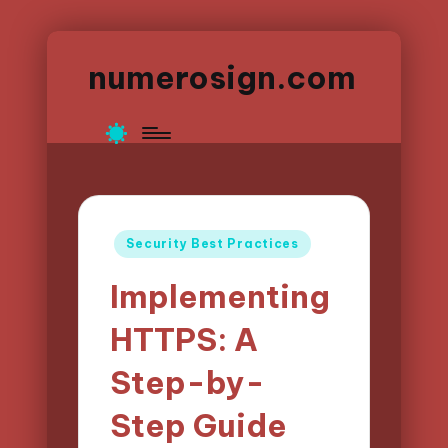
numerosign.com
Posted
Security Best Practices
in
Implementing
HTTPS: A
Step-by-
Step Guide