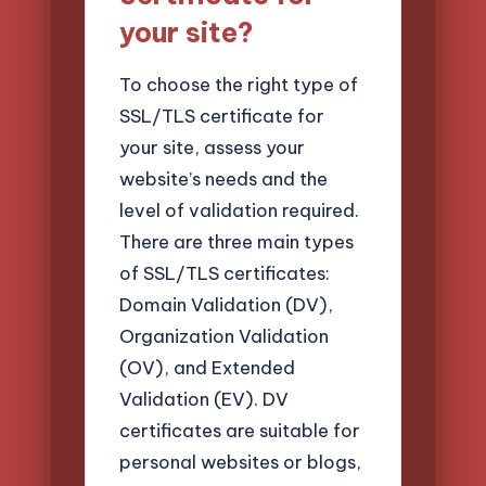
your site?
To choose the right type of
SSL/TLS certificate for
your site, assess your
website’s needs and the
level of validation required.
There are three main types
of SSL/TLS certificates:
Domain Validation (DV),
Organization Validation
(OV), and Extended
Validation (EV). DV
certificates are suitable for
personal websites or blogs,