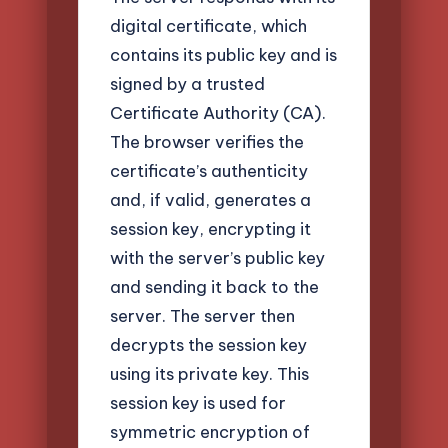
digital certificate, which
contains its public key and is
signed by a trusted
Certificate Authority (CA).
The browser verifies the
certificate’s authenticity
and, if valid, generates a
session key, encrypting it
with the server’s public key
and sending it back to the
server. The server then
decrypts the session key
using its private key. This
session key is used for
symmetric encryption of