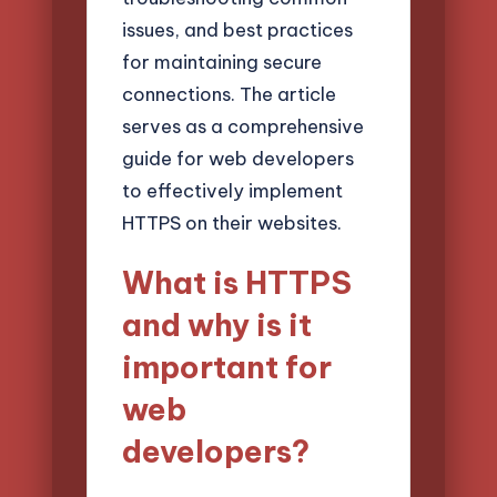
issues, and best practices
for maintaining secure
connections. The article
serves as a comprehensive
guide for web developers
to effectively implement
HTTPS on their websites.
What is HTTPS
and why is it
important for
web
developers?