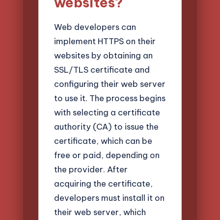
websites?
Web developers can
implement HTTPS on their
websites by obtaining an
SSL/TLS certificate and
configuring their web server
to use it. The process begins
with selecting a certificate
authority (CA) to issue the
certificate, which can be
free or paid, depending on
the provider. After
acquiring the certificate,
developers must install it on
their web server, which