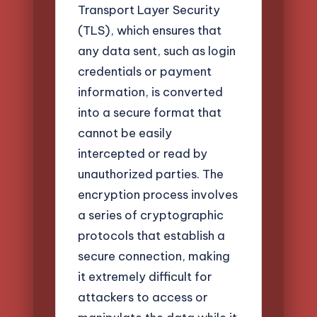
Transport Layer Security
(TLS), which ensures that
any data sent, such as login
credentials or payment
information, is converted
into a secure format that
cannot be easily
intercepted or read by
unauthorized parties. The
encryption process involves
a series of cryptographic
protocols that establish a
secure connection, making
it extremely difficult for
attackers to access or