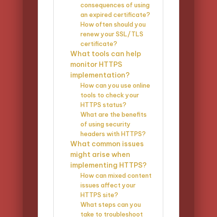
consequences of using
an expired certificate?
How often should you
renew your SSL/TLS
certificate?
What tools can help
monitor HTTPS
implementation?
How can you use online
tools to check your
HTTPS status?
What are the benefits
of using security
headers with HTTPS?
What common issues
might arise when
implementing HTTPS?
How can mixed content
issues affect your
HTTPS site?
What steps can you
take to troubleshoot