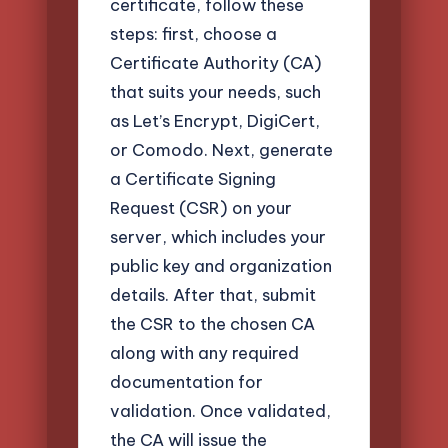
certificate, follow these
steps: first, choose a
Certificate Authority (CA)
that suits your needs, such
as Let’s Encrypt, DigiCert,
or Comodo. Next, generate
a Certificate Signing
Request (CSR) on your
server, which includes your
public key and organization
details. After that, submit
the CSR to the chosen CA
along with any required
documentation for
validation. Once validated,
the CA will issue the