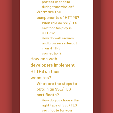
protect user data
during transmission?
What are the
components of HTTPS?
What role do SSL/TLS
certificates play in
HTTPS?
How do web servers
and browsers interact
in an HTTPS
connection?
How can web
developers implement
HTTPS on their
websites?
What are the steps to
obtain an SSL/TLS
certificate?
How do you choose the
right type of SSL/TLS
certificate for your