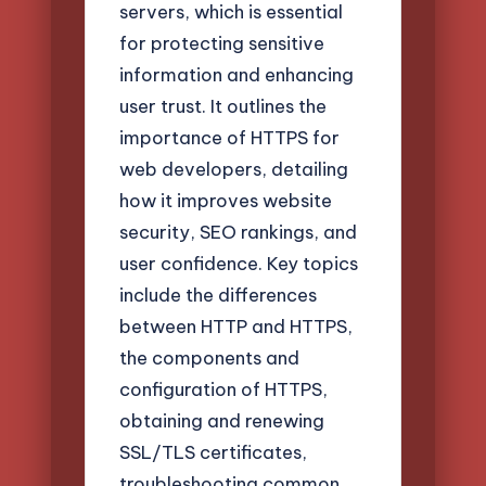
servers, which is essential
for protecting sensitive
information and enhancing
user trust. It outlines the
importance of HTTPS for
web developers, detailing
how it improves website
security, SEO rankings, and
user confidence. Key topics
include the differences
between HTTP and HTTPS,
the components and
configuration of HTTPS,
obtaining and renewing
SSL/TLS certificates,
troubleshooting common