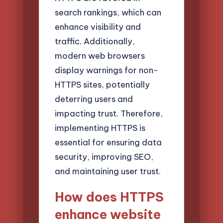
search rankings, which can
enhance visibility and
traffic. Additionally,
modern web browsers
display warnings for non-
HTTPS sites, potentially
deterring users and
impacting trust. Therefore,
implementing HTTPS is
essential for ensuring data
security, improving SEO,
and maintaining user trust.
How does HTTPS
enhance website