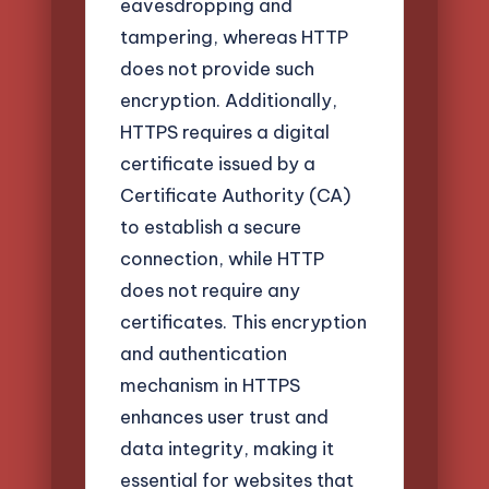
eavesdropping and
tampering, whereas HTTP
does not provide such
encryption. Additionally,
HTTPS requires a digital
certificate issued by a
Certificate Authority (CA)
to establish a secure
connection, while HTTP
does not require any
certificates. This encryption
and authentication
mechanism in HTTPS
enhances user trust and
data integrity, making it
essential for websites that