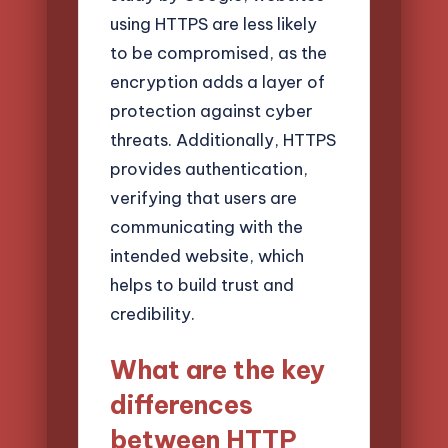
using HTTPS are less likely
to be compromised, as the
encryption adds a layer of
protection against cyber
threats. Additionally, HTTPS
provides authentication,
verifying that users are
communicating with the
intended website, which
helps to build trust and
credibility.
What are the key
differences
between HTTP