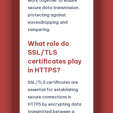
work together to ensure
secure data transmission,
protecting against
eavesdropping and
tampering.
What role do
SSL/TLS
certificates play
in HTTPS?
SSL/TLS certificates are
essential for establishing
secure connections in
HTTPS by encrypting data
transmitted between a