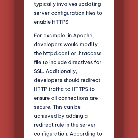
typically involves updating
server configuration files to
enable HTTPS.
For example, in Apache,
developers would modify
the httpd.conf or .htaccess
file to include directives for
SSL. Additionally,
developers should redirect
HTTP traffic to HTTPS to
ensure all connections are
secure. This can be
achieved by adding a
redirect rule in the server
configuration. According to