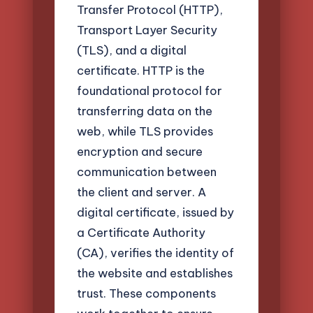
Transfer Protocol (HTTP),
Transport Layer Security
(TLS), and a digital
certificate. HTTP is the
foundational protocol for
transferring data on the
web, while TLS provides
encryption and secure
communication between
the client and server. A
digital certificate, issued by
a Certificate Authority
(CA), verifies the identity of
the website and establishes
trust. These components