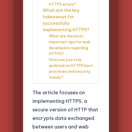
HTTPS errors?
What are the key
takeaways for
successfully
implementing HTTPS?
What are the most
important tips for web
developers regarding
HTTPS?
How can you stay
updated on HTTPS best
practices and security
trends?
The article focuses on
implementing HTTPS, a
secure version of HTTP that
encrypts data exchanged
between users and web