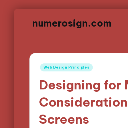
numerosign.com
Posted
Web Design Principles
in
Designing for 
Consideration
Screens