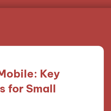
Mobile: Key
s for Small