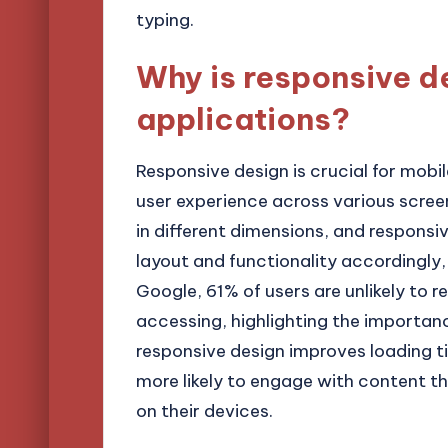
typing.
Why is responsive de
applications?
Responsive design is crucial for mobi
user experience across various scree
in different dimensions, and responsi
layout and functionality accordingly,
Google, 61% of users are unlikely to r
accessing, highlighting the importan
responsive design improves loading t
more likely to engage with content th
on their devices.