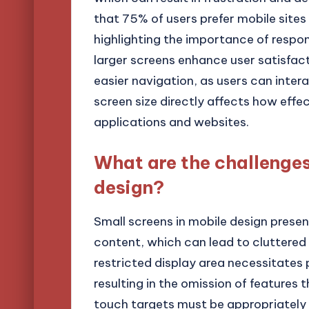
that 75% of users prefer mobile sites 
highlighting the importance of respon
larger screens enhance user satisfac
easier navigation, as users can intera
screen size directly affects how effe
applications and websites.
What are the challenges
design?
Small screens in mobile design presen
content, which can lead to cluttered 
restricted display area necessitates p
resulting in the omission of features 
touch targets must be appropriately s