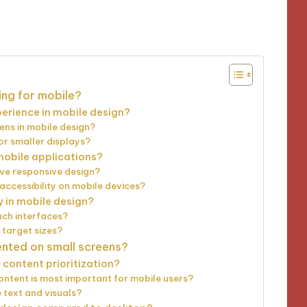
utes
ing for mobile?
erience in mobile design?
ens in mobile design?
or smaller displays?
 mobile applications?
ve responsive design?
ccessibility on mobile devices?
y in mobile design?
uch interfaces?
 target sizes?
ented on small screens?
content prioritization?
ntent is most important for mobile users?
 text and visuals?