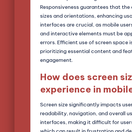
Responsiveness guarantees that the 
sizes and orientations, enhancing usa
interfaces are crucial, as mobile user
and interactive elements must be ap
errors. Efficient use of screen space i
prioritizing essential content and fe
engagement.
How does screen siz
experience in mobil
Screen size significantly impacts use
readability, navigation, and overall 
interfaces, making it difficult for us
which can result in frustration and 