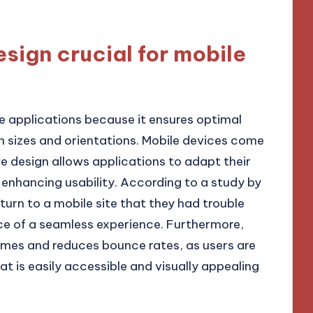
sign crucial for mobile
le applications because it ensures optimal
n sizes and orientations. Mobile devices come
ve design allows applications to adapt their
 enhancing usability. According to a study by
eturn to a mobile site that they had trouble
ce of a seamless experience. Furthermore,
imes and reduces bounce rates, as users are
at is easily accessible and visually appealing