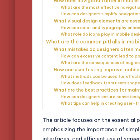
How does navigation differ in mobil
What are the most effective navigati
How can designers simplify navigation
What visual design elements are esse
How can color and typography enhanc
What role do icons play in mobile des
What are the common pitfalls in mob
What mistakes do designers often m
How can excessive content lead to po
What are the consequences of neglec
How can user testing improve mobil
What methods can be used for effecti
How does feedback from users shape
What are the best practices for maint
How can designers ensure consistency
What tips can help in creating user-fr
The article focuses on the essential p
emphasizing the importance of simpli
interfaces, and efficient use of scre