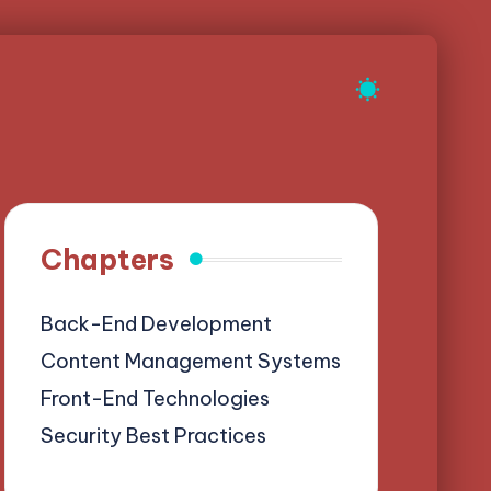
Chapters
Back-End Development
Content Management Systems
Front-End Technologies
Security Best Practices