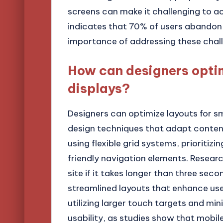
screens can make it challenging to ac
indicates that 70% of users abandon a
importance of addressing these chall
How can designers optim
displays?
Designers can optimize layouts for s
design techniques that adapt content 
using flexible grid systems, prioritiz
friendly navigation elements. Resear
site if it takes longer than three sec
streamlined layouts that enhance use
utilizing larger touch targets and min
usability, as studies show that mobile