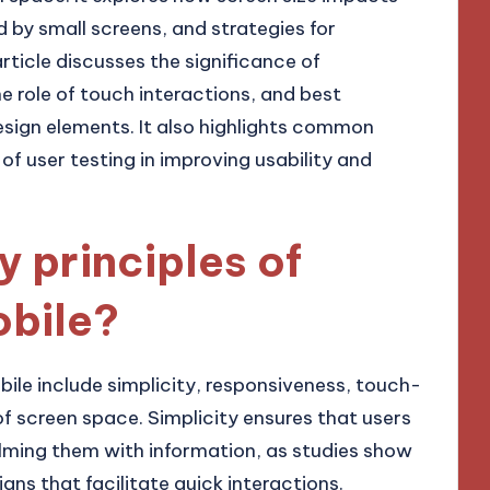
 by small screens, and strategies for
article discusses the significance of
he role of touch interactions, and best
esign elements. It also highlights common
 of user testing in improving usability and
y principles of
obile?
bile include simplicity, responsiveness, touch-
 of screen space. Simplicity ensures that users
lming them with information, as studies show
gns that facilitate quick interactions.