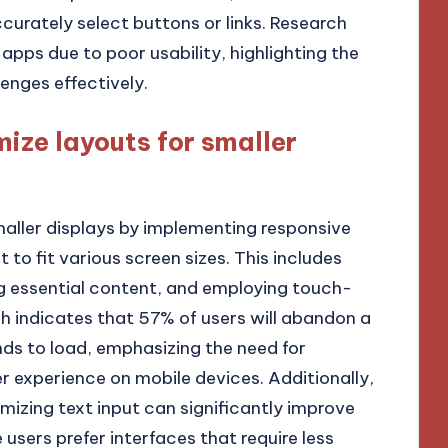
curately select buttons or links. Research
pps due to poor usability, highlighting the
enges effectively.
ize layouts for smaller
maller displays by implementing responsive
to fit various screen sizes. This includes
ing essential content, and employing touch-
ch indicates that 57% of users will abandon a
onds to load, emphasizing the need for
r experience on mobile devices. Additionally,
imizing text input can significantly improve
 users prefer interfaces that require less