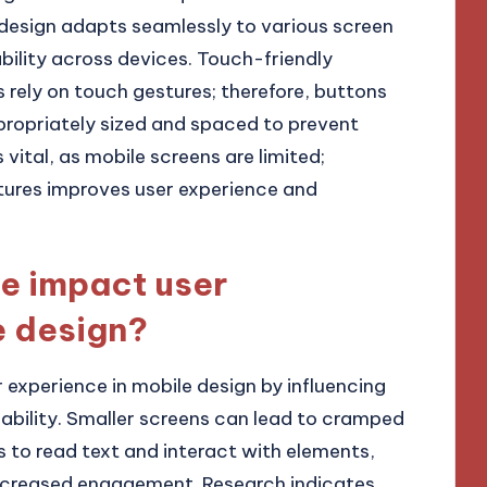
design adapts seamlessly to various screen
bility across devices. Touch-friendly
s rely on touch gestures; therefore, buttons
propriately sized and spaced to prevent
s vital, as mobile screens are limited;
atures improves user experience and
e impact user
e design?
r experience in mobile design by influencing
usability. Smaller screens can lead to cramped
ers to read text and interact with elements,
decreased engagement. Research indicates