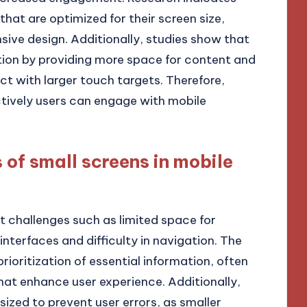
that are optimized for their screen size,
sive design. Additionally, studies show that
tion by providing more space for content and
ct with larger touch targets. Therefore,
ctively users can engage with mobile
 of small screens in mobile
t challenges such as limited space for
interfaces and difficulty in navigation. The
rioritization of essential information, often
that enhance user experience. Additionally,
ized to prevent user errors, as smaller