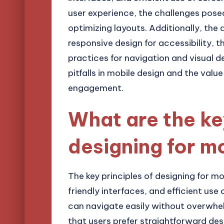
user experience, the challenges posed
optimizing layouts. Additionally, the 
responsive design for accessibility, t
practices for navigation and visual d
pitfalls in mobile design and the value
engagement.
What are the ke
designing for m
The key principles of designing for mo
friendly interfaces, and efficient use
can navigate easily without overwhe
that users prefer straightforward desi