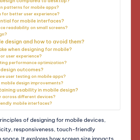
e design compared to desktop?
on patterns for mobile apps?
 for better user experience?
ntial for mobile interfaces?
e readability on small screens?
ign?
ile design and how to avoid them?
ake when designing for mobile?
or user experience?
ting performance optimization?
e design outcomes?
ve user testing on mobile apps?
 mobile design improvements?
aining usability in mobile design?
 across different devices?
iendly mobile interfaces?
rinciples of designing for mobile devices,
city, responsiveness, touch-friendly
en space. It explores how screen size impacts